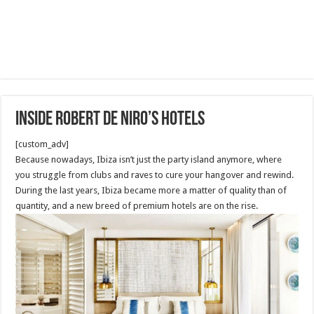
INSIDE ROBERT DE NIRO’S HOTELS
[custom_adv]
Because nowadays, Ibiza isn’t just the party island anymore, where
you struggle from clubs and raves to cure your hangover and rewind.
During the last years, Ibiza became more a matter of quality than of
quantity, and a new breed of premium hotels are on the rise.