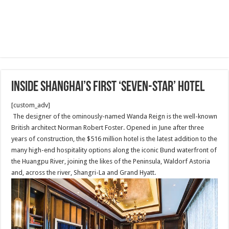
Inside Shanghai’s first ‘seven-star’ hotel
[custom_adv]
The designer of the ominously-named Wanda Reign is the well-known
British architect Norman Robert Foster. Opened in June after three
years of construction, the $516 million hotel is the latest addition to the
many high-end hospitality options along the iconic Bund waterfront of
the Huangpu River, joining the likes of the Peninsula, Waldorf Astoria
and, across the river, Shangri-La and Grand Hyatt.