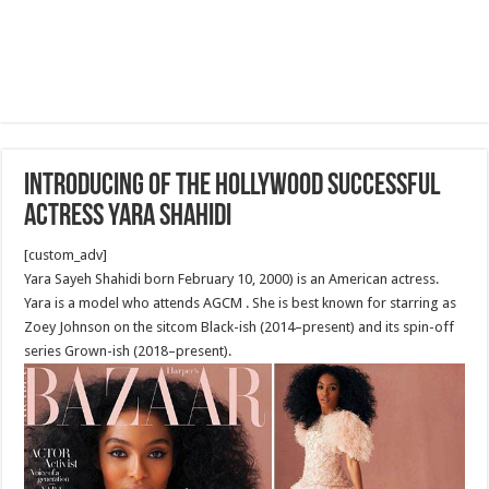
Introducing of the Hollywood successful
actress Yara Shahidi
[custom_adv]
Yara Sayeh Shahidi born February 10, 2000) is an American actress.
Yara is a model who attends AGCM . She is best known for starring as
Zoey Johnson on the sitcom Black-ish (2014–present) and its spin-off
series Grown-ish (2018–present).