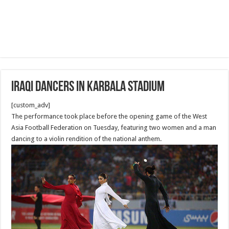
Iraqi Dancers in Karbala Stadium
[custom_adv]
The performance took place before the opening game of the West
Asia Football Federation on Tuesday, featuring two women and a man
dancing to a violin rendition of the national anthem.