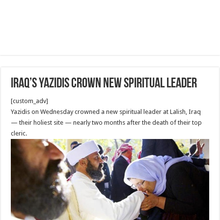
Iraq’s Yazidis crown new spiritual leader
[custom_adv]
Yazidis on Wednesday crowned a new spiritual leader at Lalish, Iraq
— their holiest site — nearly two months after the death of their top
cleric.