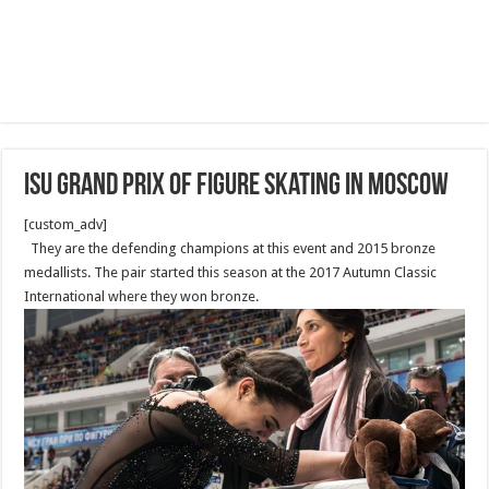
ISU Grand Prix of Figure Skating in Moscow
[custom_adv]
They are the defending champions at this event and 2015 bronze
medallists. The pair started this season at the 2017 Autumn Classic
International where they won bronze.