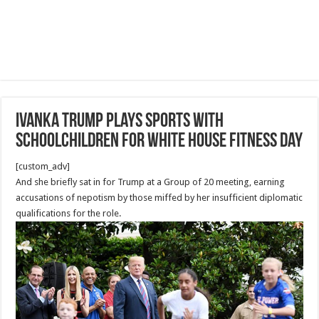
Ivanka Trump Plays Sports with
Schoolchildren for White House Fitness Day
[custom_adv]
And she briefly sat in for Trump at a Group of 20 meeting, earning
accusations of nepotism by those miffed by her insufficient diplomatic
qualifications for the role.