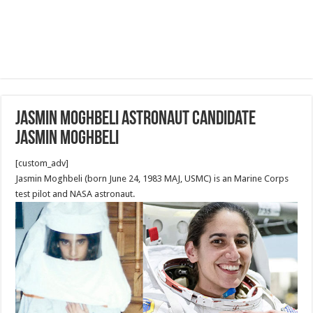
Jasmin Moghbeli astronaut candidate
Jasmin Moghbeli
[custom_adv]
Jasmin Moghbeli (born June 24, 1983 MAJ, USMC) is an Marine Corps
test pilot and NASA astronaut.