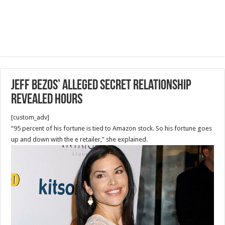
Jeff Bezos’ Alleged Secret Relationship
Revealed Hours
[custom_adv]
“95 percent of his fortune is tied to Amazon stock. So his fortune goes
up and down with the e retailer,” she explained.