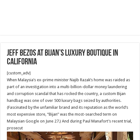
Jeff Bezos at Bijan’s luxury boutique in
California
[custom_adv]
When Malaysia’s ex-prime minister Najib Razak’s home was raided as
part of an investigation into a multi-billion-dollar money laundering
and corruption scandal that has rocked the country, a custom Bijan
handbag was one of over 500 luxury bags seized by authorities.
(Fascinated by the unfamiliar brand and its reputation as the world’s
most expensive store, “Bijan” was the most-searched term on
Malaysian Google on June 27.) And during Paul Manafort’s recent trial,
prosecut