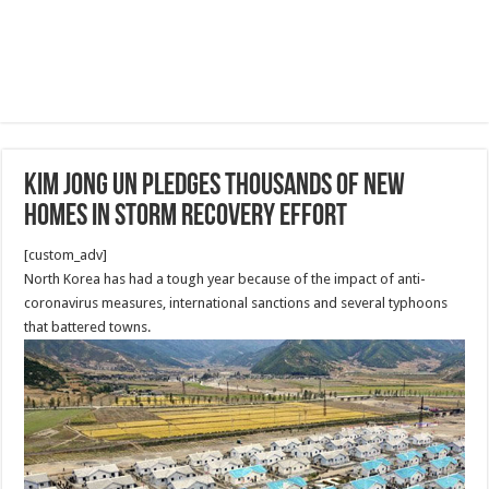
Kim Jong Un Pledges Thousands Of New
Homes In Storm Recovery Effort
[custom_adv]
North Korea has had a tough year because of the impact of anti-
coronavirus measures, international sanctions and several typhoons
that battered towns.