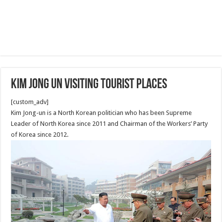
Kim Jong Un Visiting tourist places
[custom_adv]
Kim Jong-un is a North Korean politician who has been Supreme
Leader of North Korea since 2011 and Chairman of the Workers’ Party
of Korea since 2012.