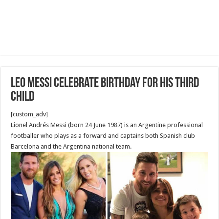
Leo Messi celebrate birthday for his third
child
[custom_adv]
Lionel Andrés Messi (born 24 June 1987) is an Argentine professional
footballer who plays as a forward and captains both Spanish club
Barcelona and the Argentina national team.