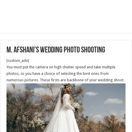
M. Afshani’s Wedding Photo shooting
[custom_adv]
You must put the camera on high shutter speed and take multiple
photos, so you have a choice of selecting the best ones from
numerous pictures. These firsts are backbone of your wedding shoot.