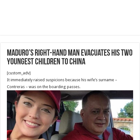
Maduro’s right-hand man evacuates his two
youngest children to China
[custom_adv]
It immediately raised suspicions because his wife’s surname –
Contreras – was on the boarding passes.