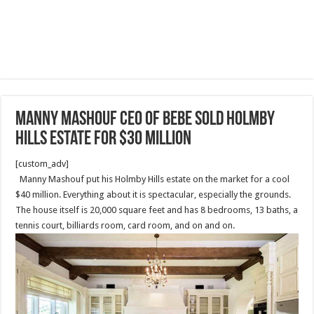
Manny Mashouf CEO of BEBE sold Holmby
Hills Estate for $30 million
[custom_adv]
Manny Mashouf put his Holmby Hills estate on the market for a cool
$40 million. Everything about it is spectacular, especially the grounds.
The house itself is 20,000 square feet and has 8 bedrooms, 13 baths, a
tennis court, billiards room, card room, and on and on.