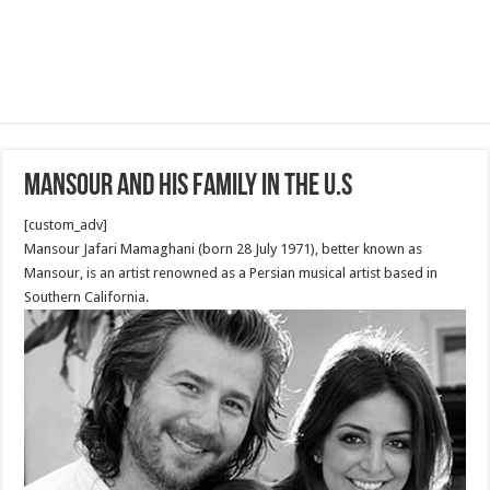
Mansour and his Family in the U.S
[custom_adv]
Mansour Jafari Mamaghani (born 28 July 1971), better known as
Mansour, is an artist renowned as a Persian musical artist based in
Southern California.