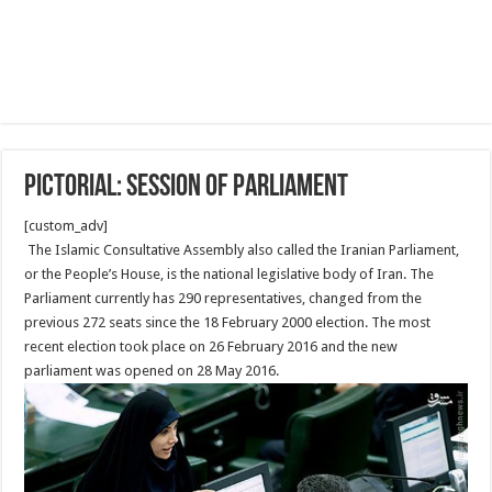
Pictorial: Session of Parliament
[custom_adv]
The Islamic Consultative Assembly also called the Iranian Parliament,
or the People’s House, is the national legislative body of Iran. The
Parliament currently has 290 representatives, changed from the
previous 272 seats since the 18 February 2000 election. The most
recent election took place on 26 February 2016 and the new
parliament was opened on 28 May 2016.