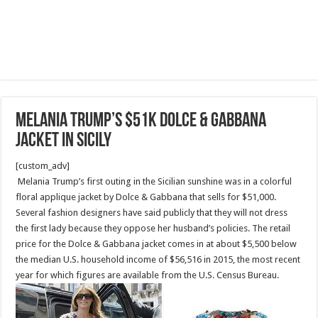
Melania Trump’s $51K Dolce & Gabbana
jacket in Sicily
[custom_adv]
Melania Trump’s first outing in the Sicilian sunshine was in a colorful
floral applique jacket by Dolce & Gabbana that sells for $51,000.
Several fashion designers have said publicly that they will not dress
the first lady because they oppose her husband’s policies. The retail
price for the Dolce & Gabbana jacket comes in at about $5,500 below
the median U.S. household income of $56,516 in 2015, the most recent
year for which figures are available from the U.S. Census Bureau.