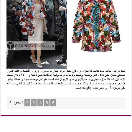
Pages:
1
2
3
4
5
6