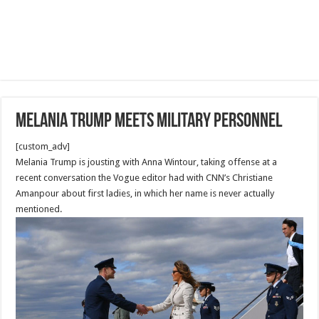
Melania Trump meets military personnel
[custom_adv]
Melania Trump is jousting with Anna Wintour, taking offense at a
recent conversation the Vogue editor had with CNN’s Christiane
Amanpour about first ladies, in which her name is never actually
mentioned.