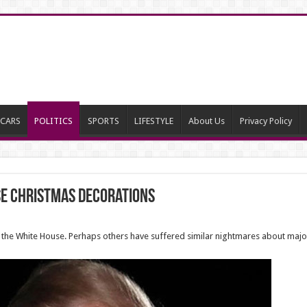
CARS
POLITICS
SPORTS
LIFESTYLE
About Us
Privacy Policy
se Christmas decorations
 the White House. Perhaps others have suffered similar nightmares about major 