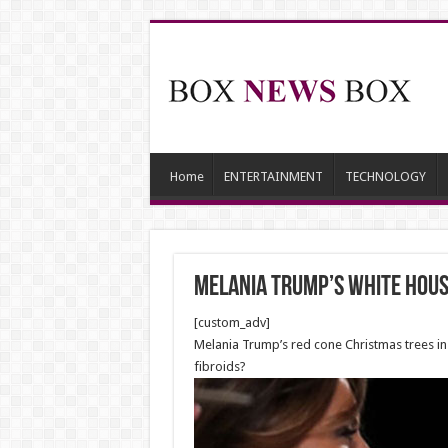
Home
ENTERTAINMENT
TECHNOLOGY
Melania Trump’s White Hou
[custom_adv]
Melania Trump’s red cone Christmas trees in
fibroids?