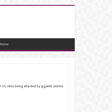
Home
US cities being attacked by gigantic uterine