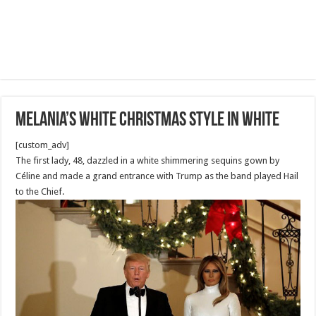
Melania’s White Christmas style in white
[custom_adv]
The first lady, 48, dazzled in a white shimmering sequins gown by
Céline and made a grand entrance with Trump as the band played Hail
to the Chief.