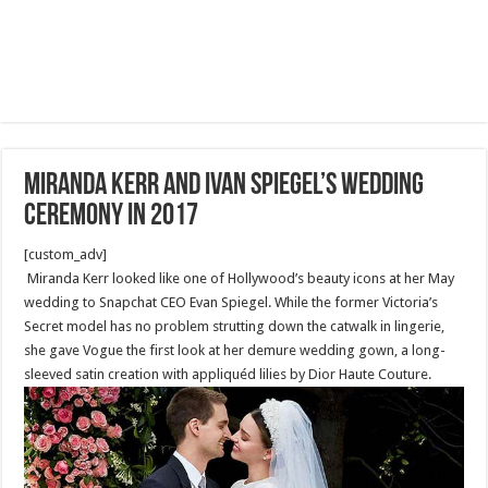
Miranda Kerr and Ivan Spiegel’s wedding
ceremony in 2017
[custom_adv]
Miranda Kerr looked like one of Hollywood’s beauty icons at her May
wedding to Snapchat CEO Evan Spiegel. While the former Victoria’s
Secret model has no problem strutting down the catwalk in lingerie,
she gave Vogue the first look at her demure wedding gown, a long-
sleeved satin creation with appliquéd lilies by Dior Haute Couture.