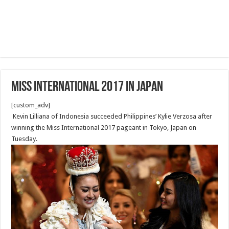
Miss International 2017 in Japan
[custom_adv]
Kevin Lilliana of Indonesia succeeded Philippines’ Kylie Verzosa after
winning the Miss International 2017 pageant in Tokyo, Japan on
Tuesday.