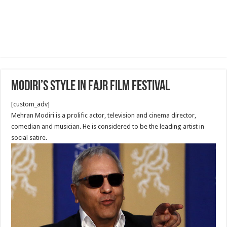
Modiri’s Style in Fajr Film Festival
[custom_adv]
Mehran Modiri is a prolific actor, television and cinema director,
comedian and musician. He is considered to be the leading artist in
social satire.