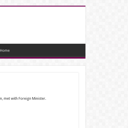
Home
, met with Foreign Minister.