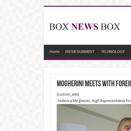
Home
ENTERTAINMENT
TECHNOLOGY
Mogherini meets with Foreig
[custom_adv]
Federica Mogherini, High Representative for