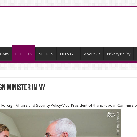
CARS
POLITICS
SPORTS
LIFESTYLE
About Us
Privacy Policy
n Minister in NY
 Foreign Affairs and Security Policy/Vice-President of the European Commission