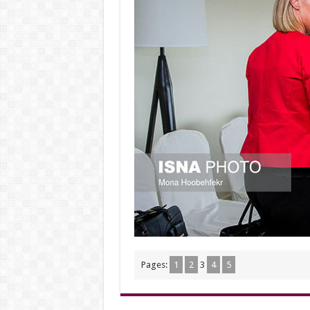
Pages:
1
2
3
4
5