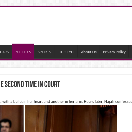
CARS
POLITICS
SPORTS
LIFESTYLE
About Us
Privacy Policy
e Second time in Court
with a bullet in her heart and another in her arm. Hours later, Najafi confessed