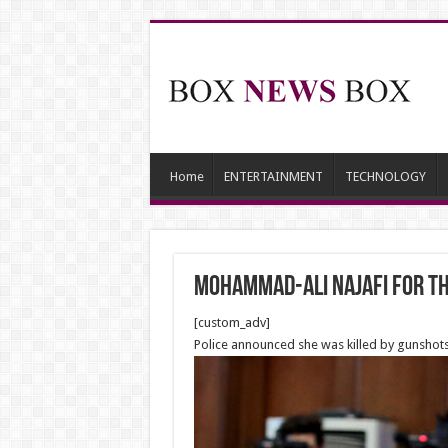
Home
ENTERTAINMENT
TECHNOLOGY
Mohammad-Ali Najafi for th
[custom_adv]
Police announced she was killed by gunshots, 