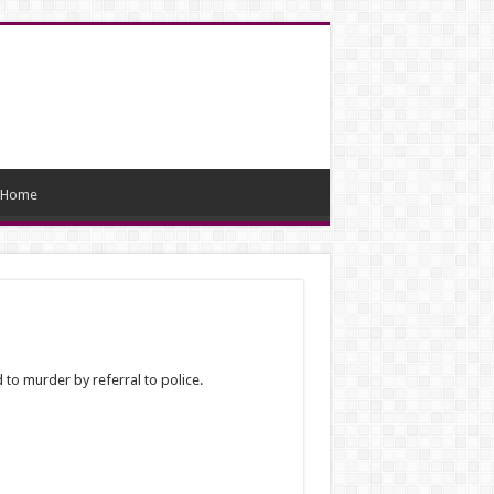
Home
 to murder by referral to police.