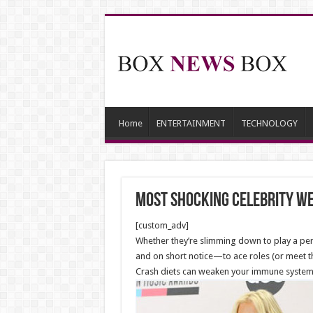
Home
ENTERTAINMENT
TECHNOLOGY
Most Shocking Celebrity We
[custom_adv]
Whether they’re slimming down to play a perf
and on short notice—to ace roles (or meet the
Crash diets can weaken your immune system, 