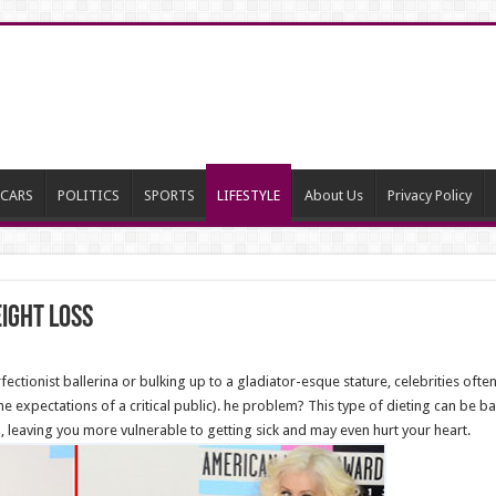
CARS
POLITICS
SPORTS
LIFESTYLE
About Us
Privacy Policy
ight Loss
ectionist ballerina or bulking up to a gladiator-esque stature, celebrities oft
 expectations of a critical public). he problem? This type of dieting can be ba
leaving you more vulnerable to getting sick and may even hurt your heart.