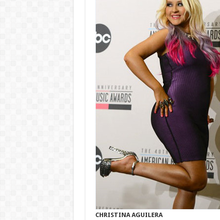
CHRISTINA AGUILERA