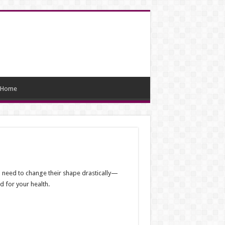
Home
en need to change their shape drastically—
d for your health.