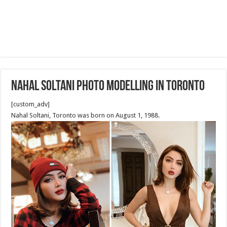
Nahal Soltani Photo Modelling in Toronto
[custom_adv]
Nahal Soltani, Toronto was born on August 1, 1988.