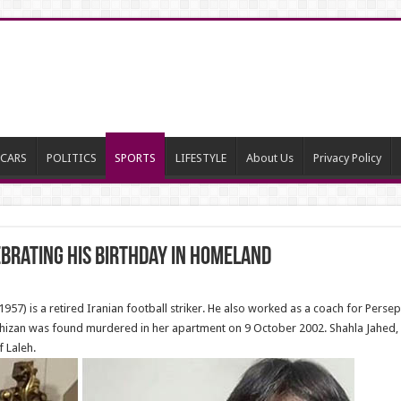
CARS
POLITICS
SPORTS
LIFESTYLE
About Us
Privacy Policy
rating his birthday in homeland
) is a retired Iranian football striker. He also worked as a coach for Perse
arkhizan was found murdered in her apartment on 9 October 2002. Shahla Jahed,
 Laleh.