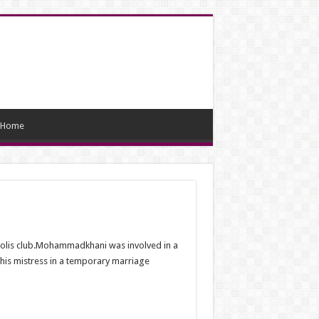
Home
polis club.Mohammadkhani was involved in a
 his mistress in a temporary marriage