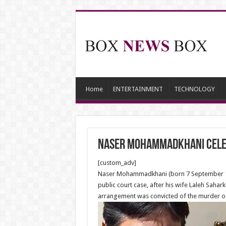
Home
ENTERTAINMENT
TECHNOLOGY
Naser Mohammadkhani celeb
[custom_adv]
Naser Mohammadkhani (born 7 September 1957
public court case, after his wife Laleh Sah
arrangement was convicted of the murder of