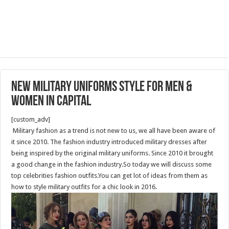
New Military Uniforms Style for Men &
Women In capital
[custom_adv]
Military fashion as a trend is not new to us, we all have been aware of
it since 2010. The fashion industry introduced military dresses after
being inspired by the original military uniforms. Since 2010 it brought
a good change in the fashion industry.So today we will discuss some
top celebrities fashion outfits.You can get lot of ideas from them as
how to style military outfits for a chic look in 2016.