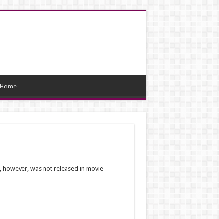
Home
m, however, was not released in movie