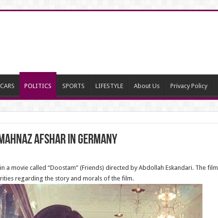
CARS
POLITICS
SPORTS
LIFESTYLE
About Us
Privacy Policy
 Mahnaz Afshar in Germany
in a movie called “Doostam” (Friends) directed by Abdollah Eskandari. The fil
ities regarding the story and morals of the film.