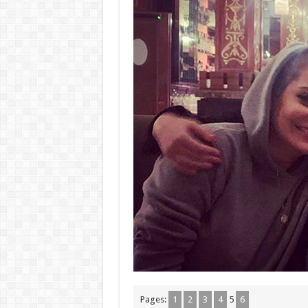
Pages:
1
2
3
4
5
6