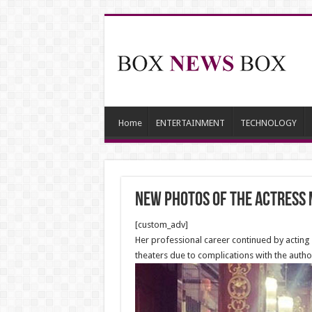
Home
ENTERTAINMENT
TECHNOLOGY
New Photos of the Actress
[custom_adv]
Her professional career continued by acting 
theaters due to complications with the author