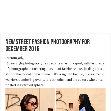
New street fashion photography for
December 2016
[custom_adv]
Street style photography has become an unruly sport, with hundreds
of photographers clustering outside of fashion shows, jostling for a
shot of the model of the moment. It’s a sight to behold, these intrepid
warriors clambering over cars, each other, and the editors who once
floated in a rarified sphere.