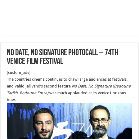
No Date, No Signature Photocall – 74th
Venice Film Festival
[custom_adv]
The countries cinema continues to draw large audiences at festivals,
and Vahid Jalilvand’s second feature
No Date, No Signature (Bedoune
Tarikh, Bedoune Emza)
was much applauded at its Venice Horizons
bow.