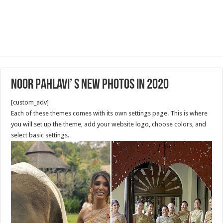
Noor Pahlavi’ s new photos in 2020
[custom_adv]
Each of these themes comes with its own settings page. This is where
you will set up the theme, add your website logo, choose colors, and
select basic settings.