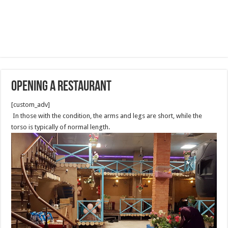
Opening A Restaurant
[custom_adv]
In those with the condition, the arms and legs are short, while the
torso is typically of normal length.