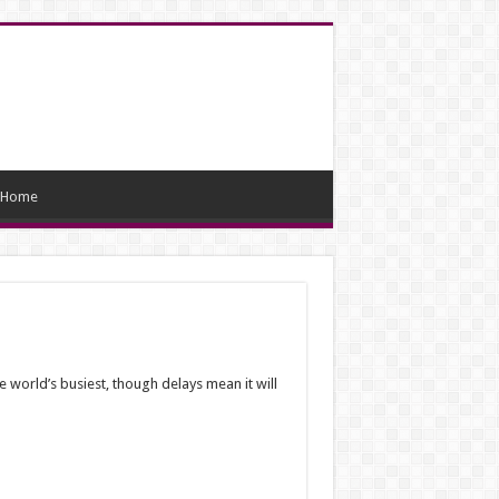
Home
 world’s busiest, though delays mean it will