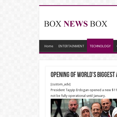
Home
ENTERTAINMENT
TECHNOLOGY
Opening of World’s biggest 
[custom_adv]
President Tayyip Erdogan opened a new $11.7 
not be fully operational until January.