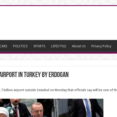
CARS
POLITICS
SPORTS
LIFESTYLE
About Us
Privacy Policy
Airport in Turkey by Erdogan
billion airport outside Istanbul on Monday that officials say will be one of the