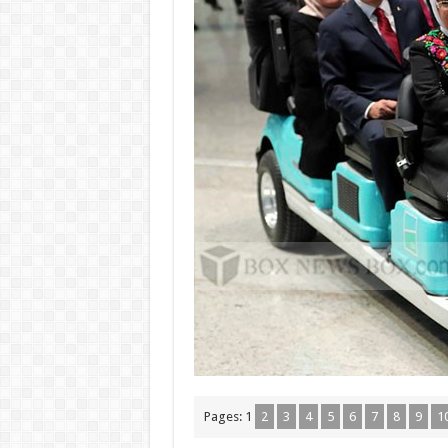
Pages:
1
2
3
4
5
6
7
8
9
1