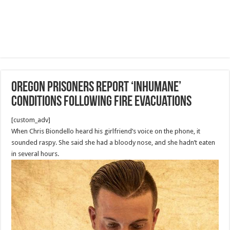
Oregon prisoners report ‘inhumane’
conditions following fire evacuations
[custom_adv]
When Chris Biondello heard his girlfriend’s voice on the phone, it
sounded raspy. She said she had a bloody nose, and she hadn’t eaten
in several hours.