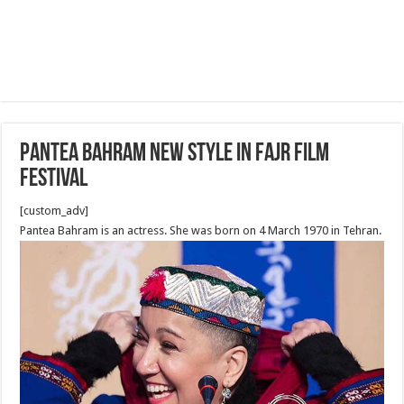
Pantea Bahram new Style in Fajr Film
Festival
[custom_adv]
Pantea Bahram is an actress. She was born on 4 March 1970 in Tehran.