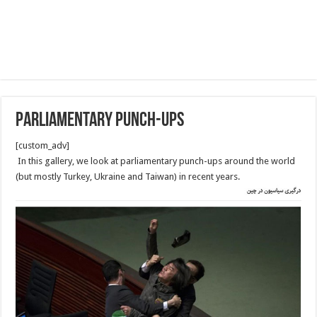
Parliamentary punch-ups
[custom_adv]
In this gallery, we look at parliamentary punch-ups around the world
(but mostly Turkey, Ukraine and Taiwan) in recent years.