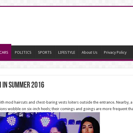
CARS
POLITICS
SPORTS
LIFESTYLE
About Us
Privacy Policy
h in Summer 2016
 mod haircuts and chest-baring vests loiters outside the entrance. Nearby, a
ctions wobble on six-inch heels; their comings and goings are more frequent th