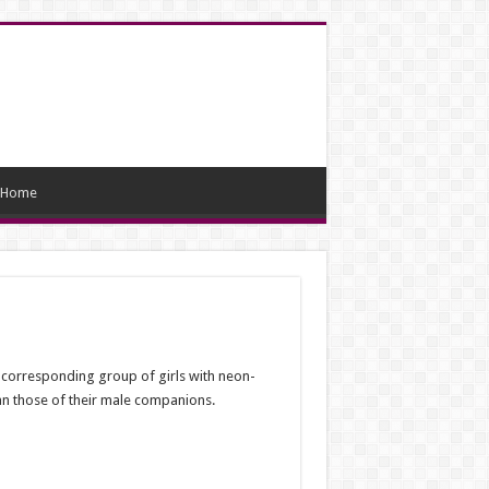
Home
 corresponding group of girls with neon-
an those of their male companions.