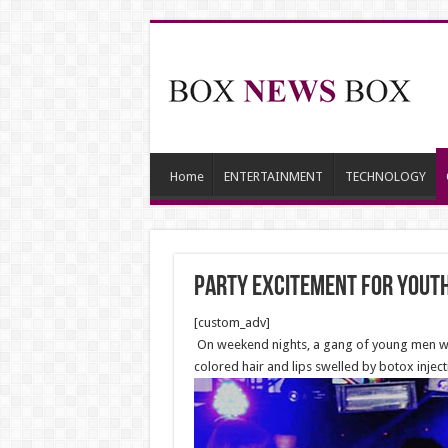
Home
ENTERTAINMENT
TECHNOLOGY
Party excitement for yout
[custom_adv]
On weekend nights, a gang of young men with
colored hair and lips swelled by botox inje