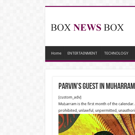
Home
ENTERTAINMENT
TECHNOLOGY
Parvin’s Guest in Muharram
[custom_adv]
Muḥarram is the first month of the calendar.
prohibited, unlawful, unpermitted, unauthori