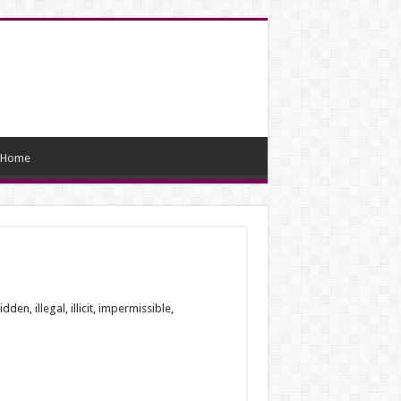
Home
, illegal, illicit, impermissible,