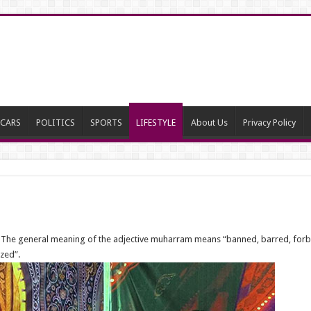
CARS
POLITICS
SPORTS
LIFESTYLE
About Us
Privacy Policy
 The general meaning of the adjective muharram means “banned, barred, forbidden
zed”.