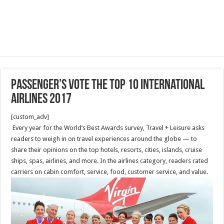
Passenger’s Vote The Top 10 International
Airlines 2017
[custom_adv]
Every year for the World’s Best Awards survey, Travel + Leisure asks
readers to weigh in on travel experiences around the globe — to
share their opinions on the top hotels, resorts, cities, islands, cruise
ships, spas, airlines, and more. In the airlines category, readers rated
carriers on cabin comfort, service, food, customer service, and value.