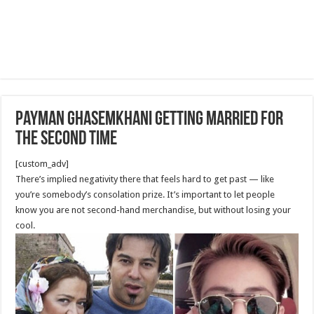
Payman Ghasemkhani getting married for
the second time
[custom_adv]
There’s implied negativity there that feels hard to get past — like
you’re somebody’s consolation prize. It’s important to let people
know you are not second-hand merchandise, but without losing your
cool.