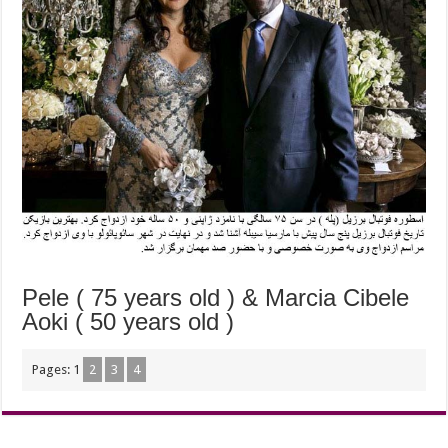
Pele ( 75 years old ) & Marcia Cibele
Aoki ( 50 years old )
Pages:
1
2
3
4