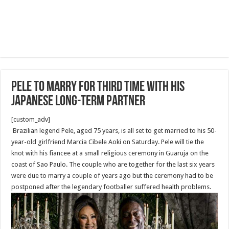
Pele to marry for third time with his
Japanese long-term partner
[custom_adv]
Brazilian legend Pele, aged 75 years, is all set to get married to his 50-
year-old girlfriend Marcia Cibele Aoki on Saturday. Pele will tie the
knot with his fiancee at a small religious ceremony in Guaruja on the
coast of Sao Paulo. The couple who are together for the last six years
were due to marry a couple of years ago but the ceremony had to be
postponed after the legendary footballer suffered health problems.