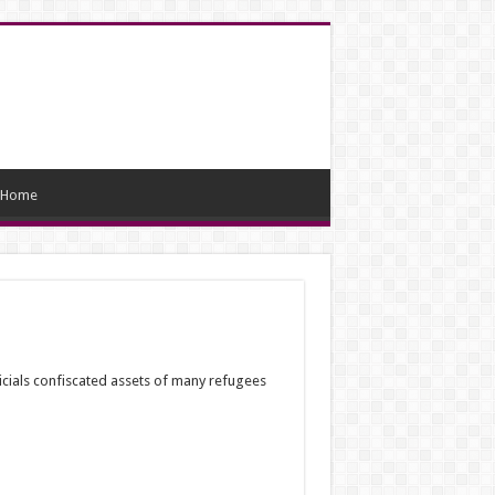
Home
icials confiscated assets of many refugees