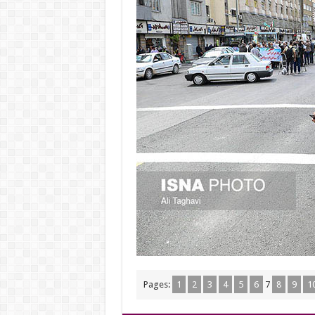
Pages:
1
2
3
4
5
6
7
8
9
1