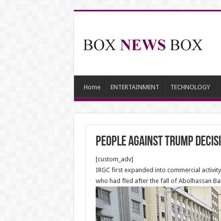
Home
ENTERTAINMENT
TECHNOLOGY
People Against Trump decis
[custom_adv]
IRGC first expanded into commercial activity
who had fled after the fall of Abolhassan B