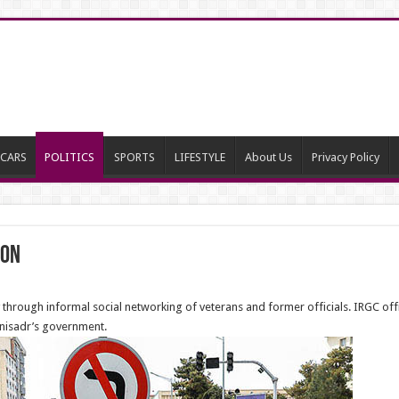
CARS
POLITICS
SPORTS
LIFESTYLE
About Us
Privacy Policy
ion
 through informal social networking of veterans and former officials. IRGC off
anisadr’s government.