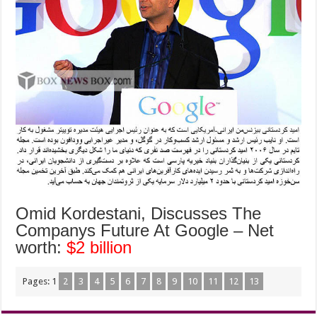
Omid Kordestani, Discusses The
Companys Future At Google – Net
worth:
$2 billion
Pages:
1
2
3
4
5
6
7
8
9
10
11
12
13