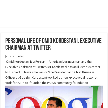
Personal Life of Omid Kordestani, Executive
Chairman at Twitter
[custom_adv]
Omid Kordestani is a Persian – American businessman and the
Executive Chairman at Twitter. Mr Kordestani has an illustrious career
to his credit. He was the Senior Vice President and Chief Business
Officer at Google. Kordestani worked as non-executive director at
Vodafone. He co-founded the PARSA community foundation