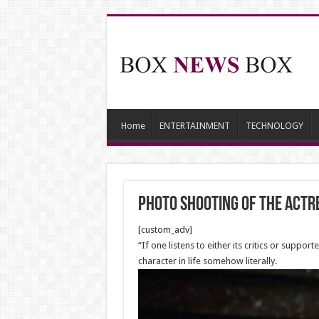
Home
ENTERTAINMENT
TECHNOLOGY
Photo shooting of the Actr
[custom_adv]
“If one listens to either its critics or suppo
character in life somehow literally.