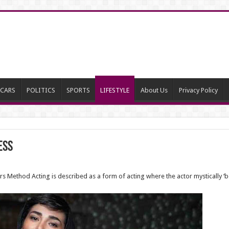
CARS
POLITICS
SPORTS
LIFESTYLE
About Us
Privacy Policy
ess
rters Method Acting is described as a form of acting where the actor mystically ‘b