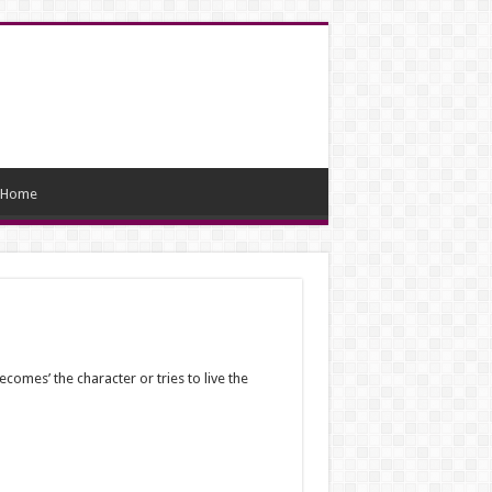
Home
ecomes’ the character or tries to live the