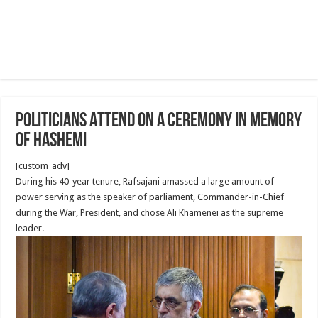
Politicians Attend on A ceremony in Memory
of Hashemi
[custom_adv]
During his 40-year tenure, Rafsajani amassed a large amount of
power serving as the speaker of parliament, Commander-in-Chief
during the War, President, and chose Ali Khamenei as the supreme
leader.