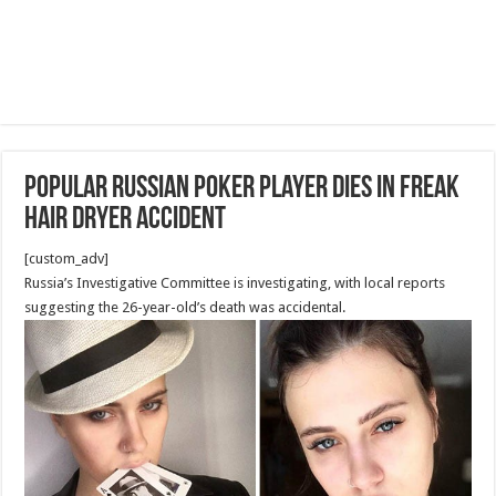
Popular Russian poker player dies in freak
hair dryer accident
[custom_adv]
Russia’s Investigative Committee is investigating, with local reports
suggesting the 26-year-old’s death was accidental.